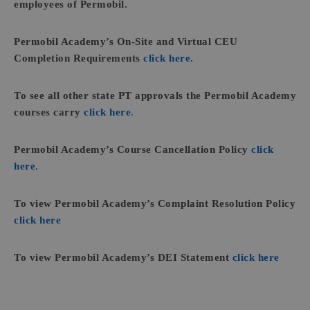
employees of Permobil.
Permobil Academy’s On-Site and Virtual CEU
Completion Requirements
click here.
To see all other state PT approvals the Permobil Academy
courses carry
click here
.
Permobil Academy’s Course Cancellation Policy
click
here
.
To view Permobil Academy’s Complaint Resolution Policy
click here
To view Permobil Academy’s DEI Statement
click here