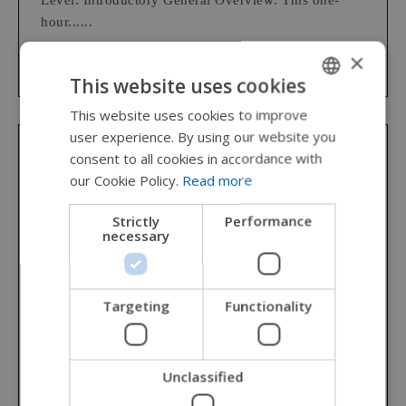
Level: Introductory General Overview: This one-
hour......
×
This website uses cookies
This website uses cookies to improve
ENGLISH
user experience. By using our website you
SWEDISH
consent to all cookies in accordance with
Permobil Academy
FRENCH
our Cookie Policy.
Read more
DUTCH
Clinical Implications for Wheelchair
Strictly
Performance
Provision: Power Mobility
necessary
GERMAN
DANISH
(1 hr./ 0.1 CEU/CCU) AOTA Category: OT Service
NORWEGIAN
Delivery, Foundational Knowledge CEUs/Contact
Targeting
Functionality
Hours: 0.1 AOTA CEUs/1 Contact Hour Educational
JAPANESE
Level: Introductory General Overview: This one-
CHINESE (SIMPLIFIED)
hour......
Unclassified
ITALIAN