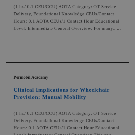
(1 hr./ 0.1 CEU/CCU) AOTA Category: OT Service
Delivery, Foundational Knowledge CEUs/Contact
Hours: 0.1 AOTA CEUs/1 Contact Hour Educational
Level: Intermediate General Overview: For many......
Permobil Academy
Clinical Implications for Wheelchair
Provision: Manual Mobility
(1 hr./ 0.1 CEU/CCU) AOTA Category: OT Service
Delivery, Foundational Knowledge CEUs/Contact
Hours: 0.1 AOTA CEUs/1 Contact Hour Educational