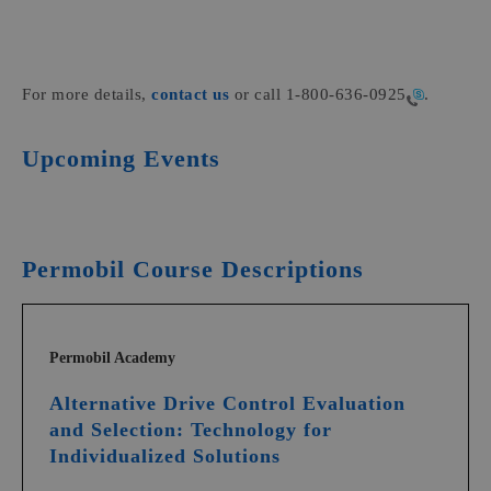
For more details,
contact us
or call
1-800-636-0925
.
Upcoming Events
Permobil Course Descriptions
Permobil Academy
Alternative Drive Control Evaluation
and Selection: Technology for
Individualized Solutions