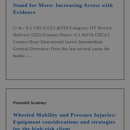
Stand for More: Increasing Access with
Evidence
(1 hr./ 0.1 CEU/CCU) AOTA Category: OT Service
Delivery CEUs/Contact Hours: 0.1 AOTA CEUs/1
Contact Hour Educational Level: Intermediate
General Overview: Over the last several years the
media......
Permobil Academy
Wheeled Mobility and Pressure Injuries:
Equipment considerations and strategies
for the high-risk client