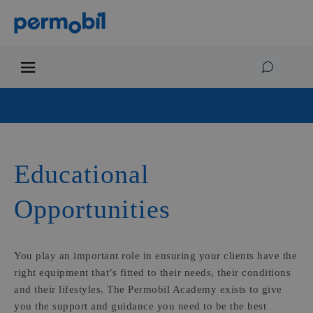
Educational
Opportunities
You play an important role in ensuring your clients have the
right equipment that’s fitted to their needs, their conditions
and their lifestyles. The Permobil Academy exists to give
you the support and guidance you need to be the best