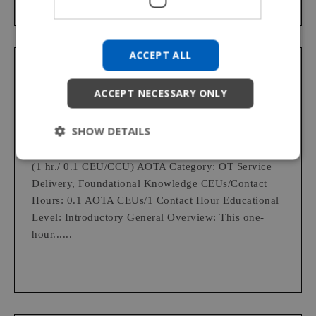
SPANISH
KOREAN
ACCEPT ALL
CHINESE (TRADITIONAL)
Permobil Academy
ACCEPT NECESSARY ONLY
Clinical Implications for Wheelchair
Provision: Seating and Positioning
SHOW DETAILS
(1 hr./ 0.1 CEU/CCU) AOTA Category: OT Service
Delivery, Foundational Knowledge CEUs/Contact
Hours: 0.1 AOTA CEUs/1 Contact Hour Educational
Level: Introductory General Overview: This one-
hour......