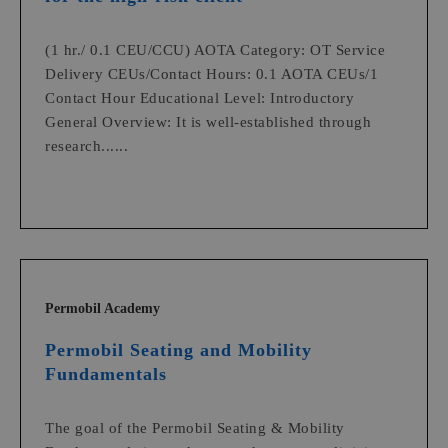
(1 hr./ 0.1 CEU/CCU) AOTA Category: OT Service
Delivery CEUs/Contact Hours: 0.1 AOTA CEUs/1
Contact Hour Educational Level: Introductory
General Overview: It is well-established through
research......
Permobil Academy
Permobil Seating and Mobility
Fundamentals
The goal of the Permobil Seating & Mobility