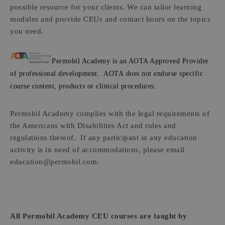
possible resource for your clients. We can tailor learning
modules and provide CEUs and contact hours on the topics
you need.
Permobil Academy is an AOTA Approved Provider
of professional development. AOTA does not endorse specific
course content, products or clinical procedures.
Permobil Academy complies with the legal requirements of
the Americans with Disabilities Act and rules and
regulations thereof. If any participant in any education
activity is in need of accommodations, please email
education@permobil.com.
All Permobil Academy CEU courses are taught by