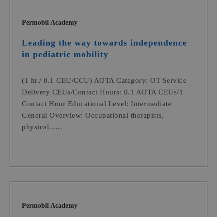
Permobil Academy
Leading the way towards independence
in pediatric mobility
(1 hr./ 0.1 CEU/CCU) AOTA Category: OT Service
Delivery CEUs/Contact Hours: 0.1 AOTA CEUs/1
Contact Hour Educational Level: Intermediate
General Overview: Occupational therapists,
physical......
Permobil Academy