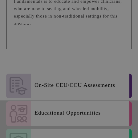
Fundamentals is to educate and empower clinicians,
who are new to seating and wheeled mobility,
especially those in non-traditional settings for this
area......
On-Site CEU/CCU Assessments
Educational Opportunities